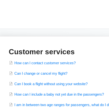
Customer services
How can I contact customer services?
Can I change or cancel my flight?
Can I book a flight without using your website?
How can I include a baby not yet due in the passengers?
I am in between two age ranges for passengers, what do I 