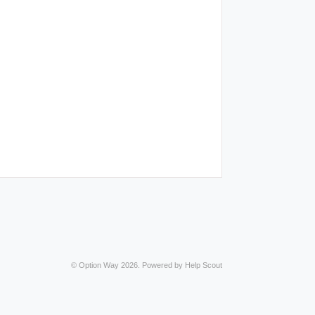
©
Option Way
2026.
Powered by
Help Scout