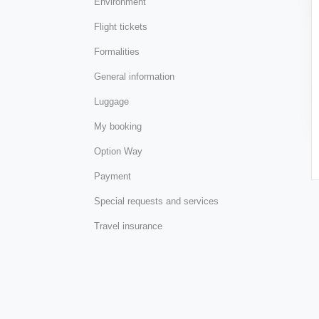
Environment
Flight tickets
Formalities
General information
Luggage
My booking
Option Way
Payment
Special requests and services
Travel insurance