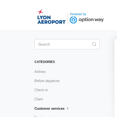
Toggle
Search
CATEGORIES
Airlines
Before departure
Check-in
Claim
Customer services