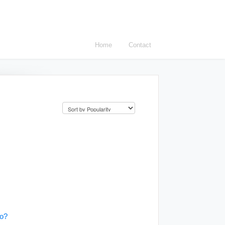
Home
Contact
do?