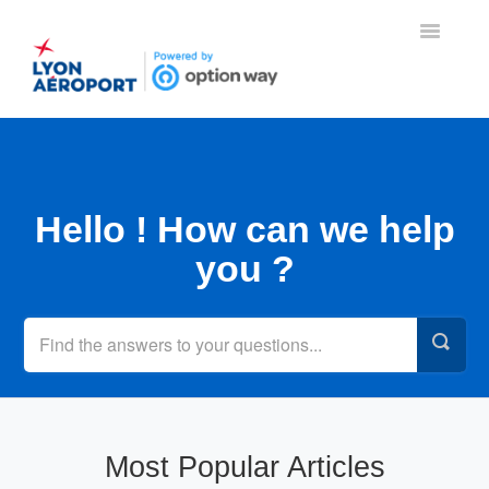
Toggle
Navigatio
Home
Contact
Hello ! How can we help
you ?
Most Popular Articles