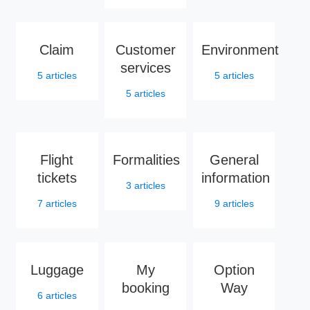
Claim
Customer
Environment
services
5
articles
5
articles
5
articles
Flight
Formalities
General
tickets
information
3
articles
7
articles
9
articles
Luggage
My
Option
booking
Way
6
articles