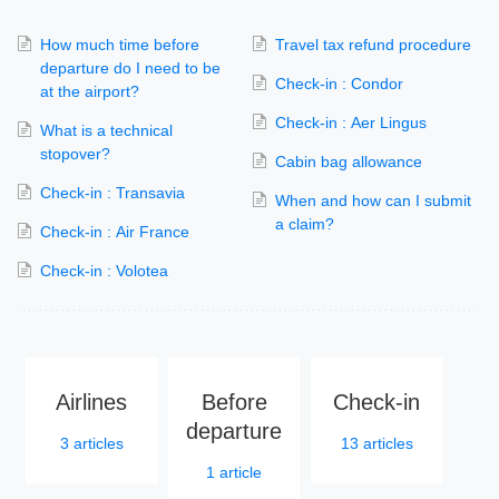
How much time before
Travel tax refund procedure
departure do I need to be
Check-in : Condor
at the airport?
Check-in : Aer Lingus
What is a technical
stopover?
Cabin bag allowance
Check-in : Transavia
When and how can I submit
a claim?
Check-in : Air France
Check-in : Volotea
Airlines
Before
Check-in
departure
3
articles
13
articles
1
article