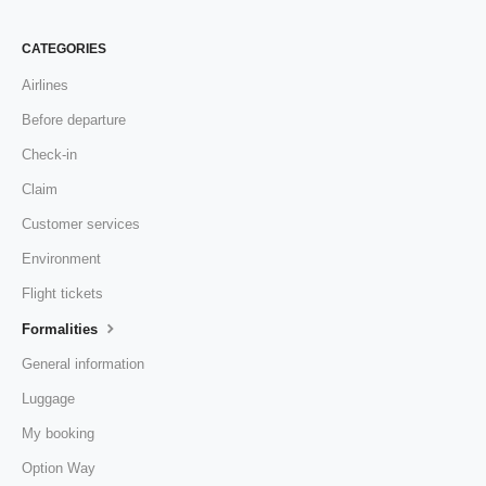
CATEGORIES
Airlines
Before departure
Check-in
Claim
Customer services
Environment
Flight tickets
Formalities
General information
Luggage
My booking
Option Way