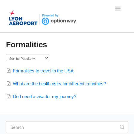
Toggle
Navigatio
Home
Formalities
Contact
Formalities to travel to the USA
What are the health risks for different countries?
Do I need a visa for my journey?