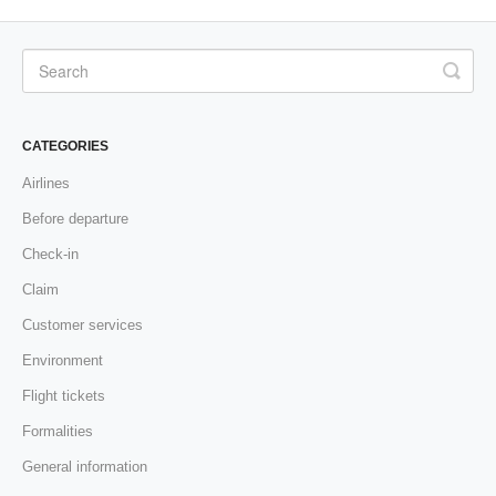
CATEGORIES
Airlines
Before departure
Check-in
Claim
Customer services
Environment
Flight tickets
Formalities
General information