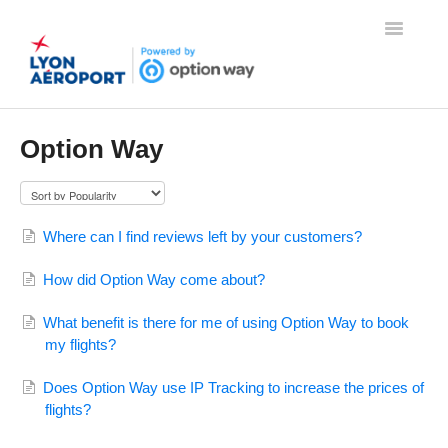
Toggle
Navigatio
Home
Option Way
Contact
Where can I find reviews left by your customers?
How did Option Way come about?
What benefit is there for me of using Option Way to book
my flights?
Does Option Way use IP Tracking to increase the prices of
flights?